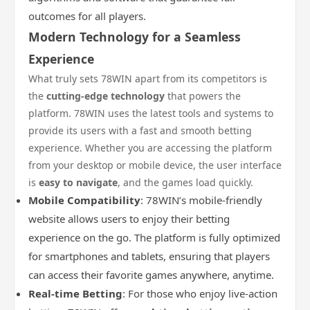
outcomes for all players.
Modern Technology for a Seamless
Experience
What truly sets 78WIN apart from its competitors is
the
cutting-edge technology
that powers the
platform. 78WIN uses the latest tools and systems to
provide its users with a fast and smooth betting
experience. Whether you are accessing the platform
from your desktop or mobile device, the user interface
is
easy to navigate
, and the games load quickly.
Mobile Compatibility
: 78WIN’s mobile-friendly
website allows users to enjoy their betting
experience on the go. The platform is fully optimized
for smartphones and tablets, ensuring that players
can access their favorite games anywhere, anytime.
Real-time Betting
: For those who enjoy live-action