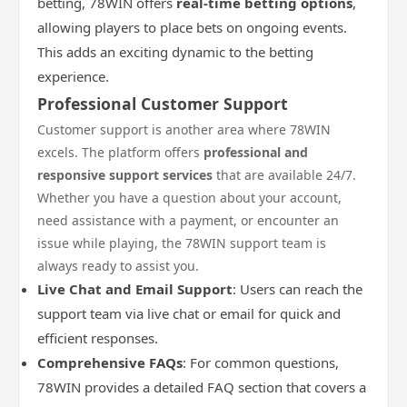
betting, 78WIN offers
real-time betting options
,
allowing players to place bets on ongoing events.
This adds an exciting dynamic to the betting
experience.
Professional Customer Support
Customer support is another area where 78WIN
excels. The platform offers
professional and
responsive support services
that are available 24/7.
Whether you have a question about your account,
need assistance with a payment, or encounter an
issue while playing, the 78WIN support team is
always ready to assist you.
Live Chat and Email Support
: Users can reach the
support team via live chat or email for quick and
efficient responses.
Comprehensive FAQs
: For common questions,
78WIN provides a detailed FAQ section that covers a