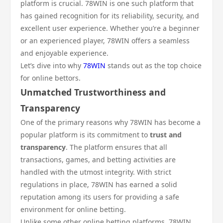
platform is crucial. 78WIN is one such platform that
has gained recognition for its reliability, security, and
excellent user experience. Whether you’re a beginner
or an experienced player, 78WIN offers a seamless
and enjoyable experience.
Let’s dive into why
78WIN
stands out as the top choice
for online bettors.
Unmatched Trustworthiness and
Transparency
One of the primary reasons why 78WIN has become a
popular platform is its commitment to
trust and
transparency
. The platform ensures that all
transactions, games, and betting activities are
handled with the utmost integrity. With strict
regulations in place, 78WIN has earned a solid
reputation among its users for providing a safe
environment for online betting.
Unlike some other online betting platforms, 78WIN