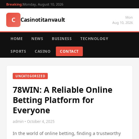
Breaking:
Monday, August 10, 2026
Mon
C
Casinotitanvault
Aug 10, 2026
HOME
NEWS
BUSINESS
TECHNOLOGY
SPORTS
CASINO
CONTACT
UNCATEGORIZED
78WIN: A Reliable Online
Betting Platform for
Everyone
admin • October 4, 2025
In the world of online betting, finding a trustworthy