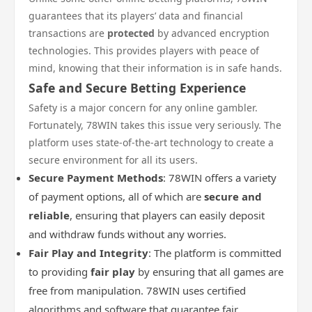
guarantees that its players’ data and financial
transactions are
protected
by advanced encryption
technologies. This provides players with peace of
mind, knowing that their information is in safe hands.
Safe and Secure Betting Experience
Safety is a major concern for any online gambler.
Fortunately, 78WIN takes this issue very seriously. The
platform uses state-of-the-art technology to create a
secure environment for all its users.
Secure Payment Methods
: 78WIN offers a variety
of payment options, all of which are
secure and
reliable
, ensuring that players can easily deposit
and withdraw funds without any worries.
Fair Play and Integrity
: The platform is committed
to providing
fair play
by ensuring that all games are
free from manipulation. 78WIN uses certified
algorithms and software that guarantee fair