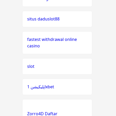
game
with
site de paris sportifs
rewards
situs daduslot88
casino utan svensk licens
https://uu-
minsta insättning
88.net/
fastest withdrawal online
casino
xin88 trang chủ
Crypto
xin88 link
abc8
slot
ee88
best
online
casinos
اپلیکیشن 1xbet
No KYC casinos UK
zowin
nyerőgépes játékok
Zorro4D Daftar
https://888b2.co.com/
uj online casino