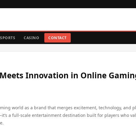
SPORTS
CASINO
CONTACT
Meets Innovation in Online Gamin
aming world as a brand that merges excitement, technology, and p
m—it’s a full-scale entertainment destination built for players who va
e.