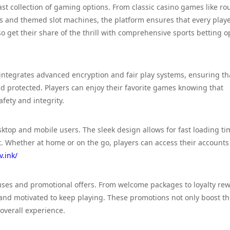
st collection of gaming options. From classic casino games like rou
es and themed slot machines, the platform ensures that every play
o get their share of the thrill with comprehensive sports betting o
m integrates advanced encryption and fair play systems, ensuring th
d protected. Players can enjoy their favorite games knowing that
fety and integrity.
ktop and mobile users. The sleek design allows for fast loading ti
t. Whether at home or on the go, players can access their account
v.ink/
uses and promotional offers. From welcome packages to loyalty re
nd motivated to keep playing. These promotions not only boost th
overall experience.