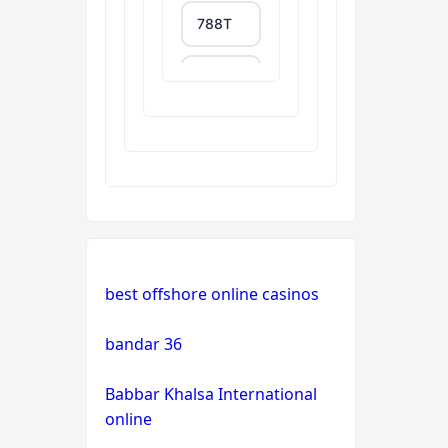
788T
trang
chủ
uu88
XXGG
999E
NK88
best offshore online casinos
tg88.com
bandar 36
Babbar Khalsa International
non
gamstop
online
casinos