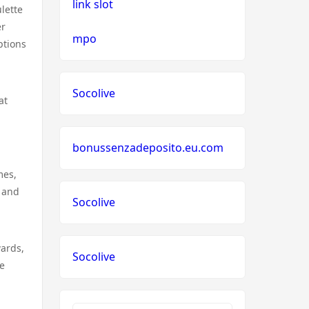
link slot
lette
er
mpo
ptions
Socolive
at
bonussenzadeposito.eu.com
mes,
s and
Socolive
wards,
Socolive
e