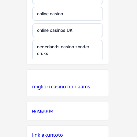
gamstop
casinos
online casino
non
online casinos UK
gamstop
casinos
nederlands casino zonder
cruks
non
gamstop
casinos
casino zonder cruks
Nederland
non
migliori casino non aams
gamstop
online casino
casinos
non GamStop casinos
ผลบอลสด
non
gamstop
online casino zonder cruks
casinos
link akuntoto