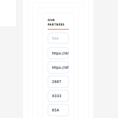
OUR
PARTNERS
https://dn88s.net/
https://dh88.site/
288T
X333
65A