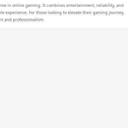
me in online gaming. It combines entertainment, reliability, and
le experience. For those looking to elevate their gaming journey,
nt and professionalism.