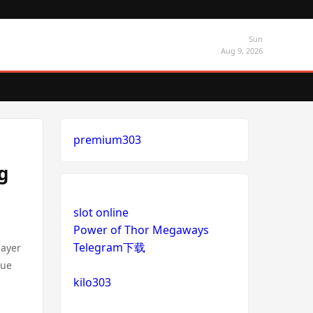
Sun
Aug 9, 2026
premium303
g
slot online
Power of Thor Megaways
Telegram下载
layer
lue
kilo303