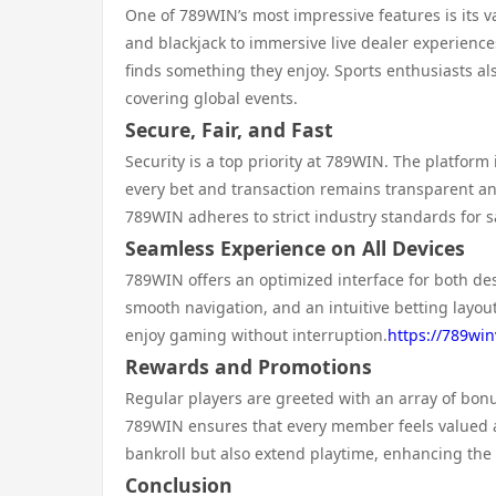
One of 789WIN’s most impressive features is its va
and blackjack to immersive live dealer experienc
finds something they enjoy. Sports enthusiasts als
covering global events.
Secure, Fair, and Fast
Security is a top priority at 789WIN. The platfor
every bet and transaction remains transparent an
789WIN adheres to strict industry standards for sa
Seamless Experience on All Devices
789WIN offers an optimized interface for both des
smooth navigation, and an intuitive betting layou
enjoy gaming without interruption.
https://789win
Rewards and Promotions
Regular players are greeted with an array of bon
789WIN ensures that every member feels valued a
bankroll but also extend playtime, enhancing the 
Conclusion