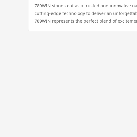
789WIN stands out as a trusted and innovative na
cutting-edge technology to deliver an unforgettab
789WIN represents the perfect blend of exciteme