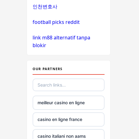
인천변호사
non
gamstop
football picks reddit
casinos
link m88 alternatif tanpa
non
blokir
gamstop
casinos
OUR PARTNERS
non
gamstop
casinos
meilleur casino en ligne
non
gamstop
casinos
casino en ligne france
non
casino italiani non aams