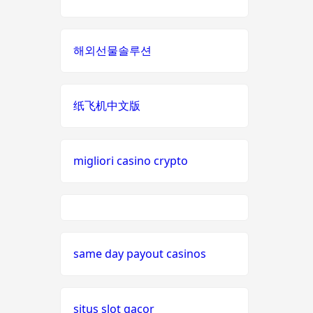
nieuwe online casino zonder
non
cruks
gamstop
해외선물솔루션
casinos
casino zonder cruks
i9bet
com
纸飞机中文版
nederlands casino zonder
cruks
alo
789
đá gà thomo 67
migliori casino crypto
loto
casino en ligne
188
meilleur casino en ligne france
b29
same day payout casinos
com
nouveaux casinos en ligne
card
situs slot gacor
meilleur site de paris sportif