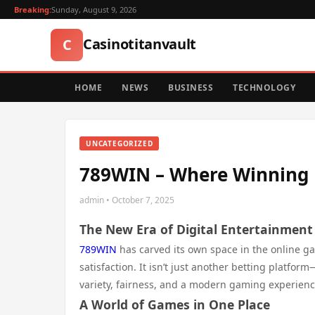
Breaking:
Sunday, August 9, 2026
Casinotitanvault
C
HOME
NEWS
BUSINESS
TECHNOLOGY
UNCATEGORIZED
789WIN – Where Winning 
admin • October 7, 2025
The New Era of Digital Entertainment
789WIN
has carved its own space in the online g
satisfaction. It isn’t just another betting platfor
variety, fairness, and a modern gaming experienc
A World of Games in One Place