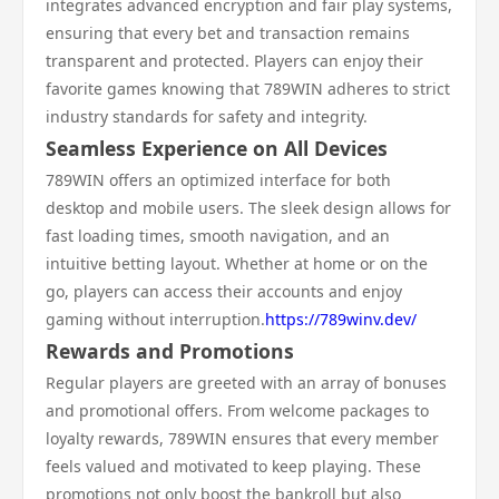
integrates advanced encryption and fair play systems,
ensuring that every bet and transaction remains
transparent and protected. Players can enjoy their
favorite games knowing that 789WIN adheres to strict
industry standards for safety and integrity.
Seamless Experience on All Devices
789WIN offers an optimized interface for both
desktop and mobile users. The sleek design allows for
fast loading times, smooth navigation, and an
intuitive betting layout. Whether at home or on the
go, players can access their accounts and enjoy
gaming without interruption.
https://789winv.dev/
Rewards and Promotions
Regular players are greeted with an array of bonuses
and promotional offers. From welcome packages to
loyalty rewards, 789WIN ensures that every member
feels valued and motivated to keep playing. These
promotions not only boost the bankroll but also