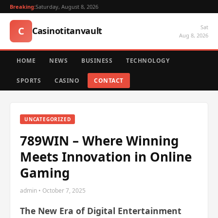
Breaking:
Saturday, August 8, 2026
Sat
C
Casinotitanvault
Aug 8, 2026
HOME
NEWS
BUSINESS
TECHNOLOGY
SPORTS
CASINO
CONTACT
UNCATEGORIZED
789WIN – Where Winning
Meets Innovation in Online
Gaming
admin • October 7, 2025
The New Era of Digital Entertainment