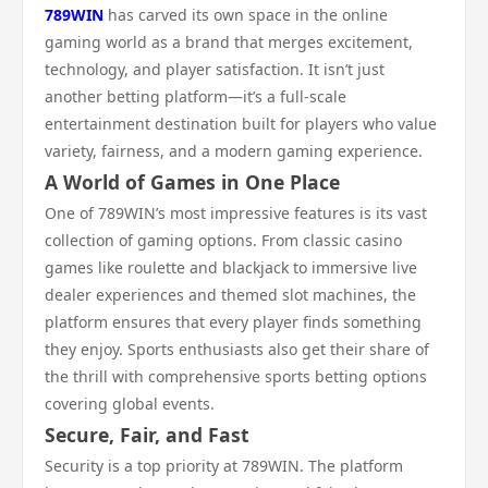
789WIN
has carved its own space in the online
gaming world as a brand that merges excitement,
technology, and player satisfaction. It isn’t just
another betting platform—it’s a full-scale
entertainment destination built for players who value
variety, fairness, and a modern gaming experience.
A World of Games in One Place
One of 789WIN’s most impressive features is its vast
collection of gaming options. From classic casino
games like roulette and blackjack to immersive live
dealer experiences and themed slot machines, the
platform ensures that every player finds something
they enjoy. Sports enthusiasts also get their share of
the thrill with comprehensive sports betting options
covering global events.
Secure, Fair, and Fast
Security is a top priority at 789WIN. The platform